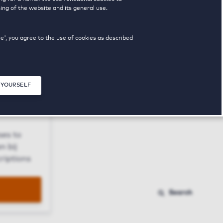
ing of the website and its general use.
ue', you agree to the use of cookies as described
 YOURSELF
Close modal
ses to
n bij
riptions
Search