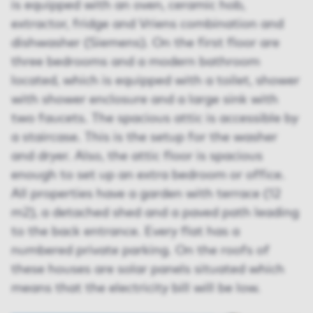
is equipped with an oven, ceramic hob,
extractor, fridge and Vriens combination and
dishwasher (Siemens). On the first floor are
three bedrooms and a modern bathroom
located, which is equipped with a toilet, shower
with shower enclosure and a large sink with
two faucets. The spacious attic is accessible by
a staircase. This is the setup for the washer
and dryer. Also, the attic floor is spacious
enough to set up an extra bedroom or office.
All properties have a garden with terrace (12
m2), a detached shed and a paved path leading
to the back entrance. Every flat has a
numbered private parking. On the roofs of
these houses are solar panels situated which
means that the electricity bill will be low.