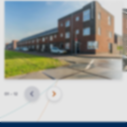
Slide
01
–
12
BACK
NEXT