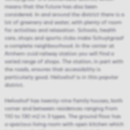
means that the future has also been
considered. In and around the district there is a
lot of greenery and water, with plenty of room
for activities and relaxation. Schools, health
care, shops and sports clubs make Schuytgraaf
a complete neighbourhood. In the center at
Arnhem-zuid railway station you will find a
varied range of shops. The station, in part with
the roads, ensures that accessibility is
particularly good. Helioshof is in this popular
district.
Helioshof has twenty-nine family houses, both
corner and between residences ranging from
110 to 130 m2 in 3 types. The ground floor has
a spacious living room with open kitchen which