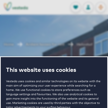
OPEN
0
Stored produc
NL
EN
FAVORITES
LOG IN
Home
Arnhem houses for rent
Helioshof
Helioshof
This website uses cookies
Vesteda uses cookies and similar technologies on its website with the
main aim of optimizing your user experience while searching for a
home. We use functional cookies to store preferences such as
language settings and favourites. We also use analytical cookies to
gain more insight into the functioning of the website and its general
€ 940 - € 1460
use. Marketing cookies are used by third parties with the objective to
tailor advertisements to your surfing behaviour.