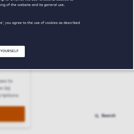
ing of the website and its general use.
ue', you agree to the use of cookies as described
 YOURSELF
Close modal
ses to
n bij
riptions
Search