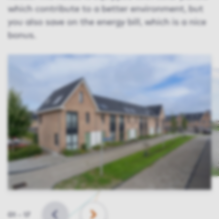
which contribute to a better environment, but
you also save on the energy bill, which is a nice
bonus.
Slide
01
–
17
BACK
NEXT