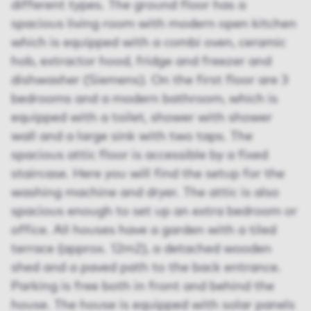
different types. The ground floor has a
spacious living room with modern open kitchen
which is equipped with a combi oven, ceramic
hob, extractor hood, fridge and freezer and
dishwasher (Siemens). On the first floor are 3
bedrooms and a modern bathroom, which is
equipped with a toilet, shower with shower
wall and a large sink with two taps. The
spacious attic floor is accessible by a fixed
staircase. Here you will find the setup for the
washing machine and dryer. The attic is also
spacious enough to set up an extra bedroom or
office. All houses have a garden with a tiled
terrace (approx. 12m2), a detached wooden
shed and a paved path to the back entrance.
Parking is free both in front and behind the
house. The house is equipped with solar panels