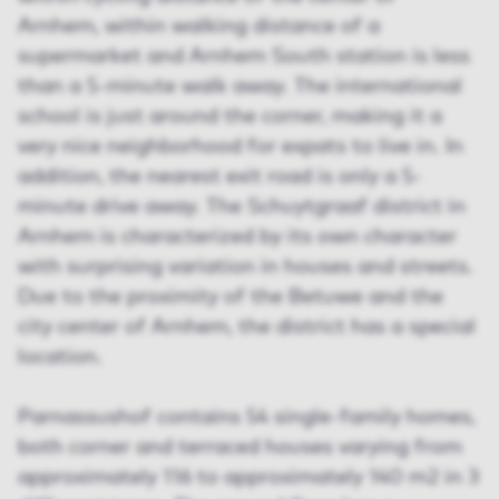
Arnhem, within walking distance of a
supermarket and Arnhem South station is less
than a 5-minute walk away. The international
school is just around the corner, making it a
very nice neighborhood for expats to live in. In
addition, the nearest exit road is only a 5-
minute drive away. The Schuytgraaf district in
Arnhem is characterized by its own character
with surprising variation in houses and streets.
Due to the proximity of the Betuwe and the
city center of Arnhem, the district has a special
location.
Parnassushof contains 54 single-family homes,
both corner and terraced houses varying from
approximately 116 to approximately 140 m2 in 3