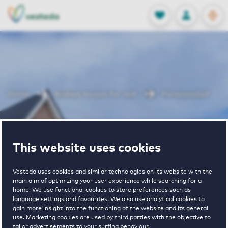
OPEN
0
Stored produc
NL
EN
FAVORITES
LOG IN
Home
Arnhem houses for rent
Parnassushof
Parnassushof
This website uses cookies
Vesteda uses cookies and similar technologies on its website with the
main aim of optimizing your user experience while searching for a
home. We use functional cookies to store preferences such as
language settings and favourites. We also use analytical cookies to
gain more insight into the functioning of the website and its general
€ 1030 - € 1585
use. Marketing cookies are used by third parties with the objective to
tailor advertisements to your surfing behaviour.