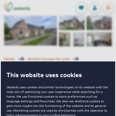
OPEN
0
Stored produc
NL
EN
FAVORITES
LOG IN
Home
Arnhem houses for rent
Parnassushof
Delphipad 8 Arnhem
This website uses cookies
Rented
Vesteda uses cookies and similar technologies on its website with the
Delphipad 8
main aim of optimizing your user experience while searching for a
home. We use functional cookies to store preferences such as
language settings and favourites. We also use analytical cookies to
Arnhem
gain more insight into the functioning of the website and its general
use. Marketing cookies are used by third parties with the objective to
tailor advertisements to your surfing behaviour.