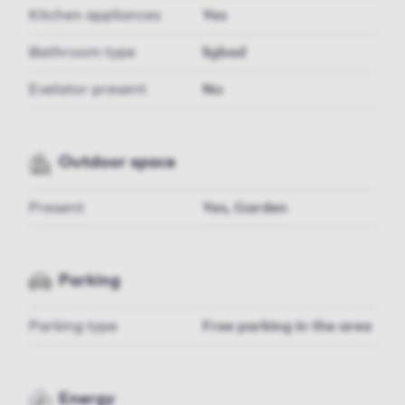
Kitchen appliances
Yes
Bathroom type
ligbad
Evelator present
No
Outdoor space
Present
Yes, Garden
Parking
Parking type
Free parking in the area
Energy