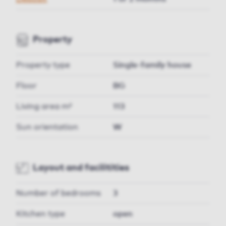
Property
Property type
Single-family house
Floor
BG
Living area m²
113
Sun orientation
W
Layout and facilitities
Number of bedrooms
3
Kitchen type
open