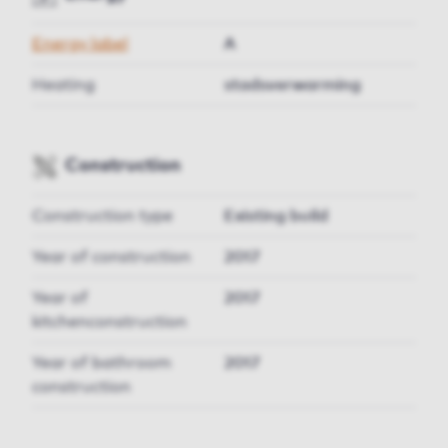
Energy label
A
Heating
stadsverwarming
Construction
Construction type
Existing build
Year of construction
2017
Year of
2017
kitchenconstruction
Year of bathroom
2017
construction