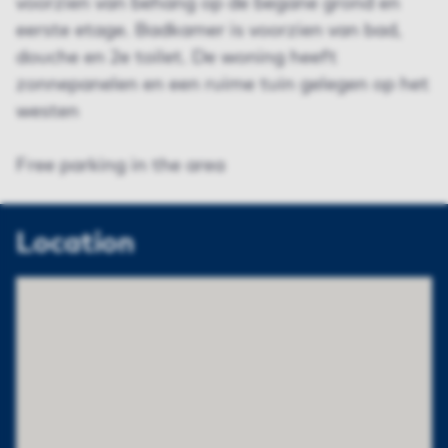
voorzien van behang op de begane grond en
eerste etage. Badkamer is voorzien van bad,
douche en 2e toilet. De woning heeft
zonnepanelen en een ruime tuin gelegen op het
westen
Free parking in the area
Location