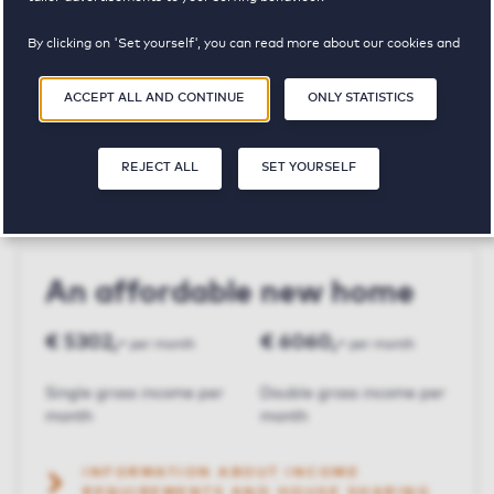
By clicking on 'Set yourself', you can read more about our cookies and
Parnassushof
adjust your preferences. By clicking 'Accept all and continue', you
agree to the use of cookies as described in our
Privacy and Cookie
ACCEPT ALL AND CONTINUE
ONLY STATISTICS
Statement
.
€ 1515,-
3
113 m²
REJECT ALL
SET YOURSELF
Price p.m.
Bedroom(s)
Square meters
An affordable new home
€ 5302,-
€ 6060,-
per month
per month
Single gross income per
Double gross income per
month
month
INFORMATION ABOUT INCOME
REQUIREMENTS AND HOUSE SHARING