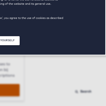
ing of the website and its general use.
ue', you agree to the use of cookies as described
 YOURSELF
Close modal
ses to
n bij
riptions
Search