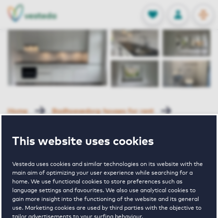
OPEN
0
Stored produc
NL
EN
FAVORITES
LOG IN
Home
Badhoevedorp houses for rent
Egelantierstraat
Meidoornweg 3 Badhoevedorp
This website uses cookies
Rented
Vesteda uses cookies and similar technologies on its website with the
Meidoornweg 3
main aim of optimizing your user experience while searching for a
home. We use functional cookies to store preferences such as
language settings and favourites. We also use analytical cookies to
Badhoevedorp
gain more insight into the functioning of the website and its general
use. Marketing cookies are used by third parties with the objective to
tailor advertisements to your surfing behaviour.