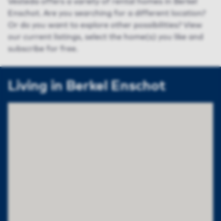
Vesteda offers a variety of rental homes in Berkel
Enschot. Are you searching for a different location?
Or do you want to explore other possibilities? View
our current listings, select the home(s) you like and
subscribe for free.
Living in Berkel Enschot