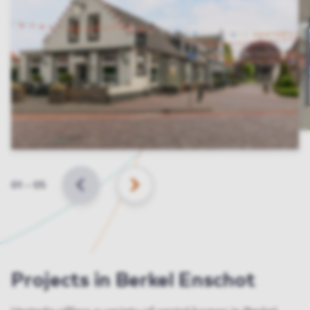
Slide
01
–
05
BACK
NEXT
Projects in Berkel Enschot