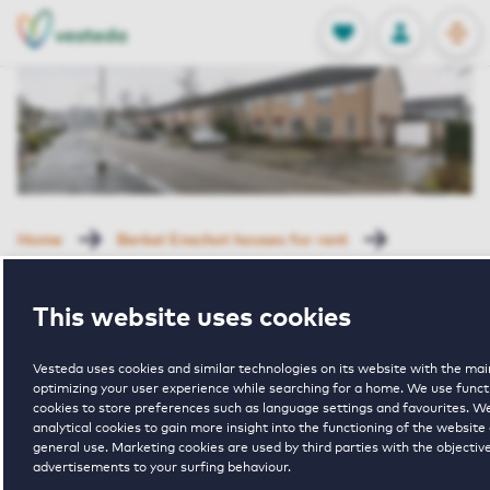
OPEN
0
Stored produc
NL
EN
FAVORITES
LOG IN
Home
Berkel Enschot houses for rent
Drechterlandstraat
Drechterlandstraat 30 Tilburg
This website uses cookies
Rented with Reservation
Drechterlandst
Vesteda uses cookies and similar technologies on its website with the mai
optimizing your user experience while searching for a home. We use funct
cookies to store preferences such as language settings and favourites. W
analytical cookies to gain more insight into the functioning of the website 
30 Tilburg
general use. Marketing cookies are used by third parties with the objective
advertisements to your surfing behaviour.