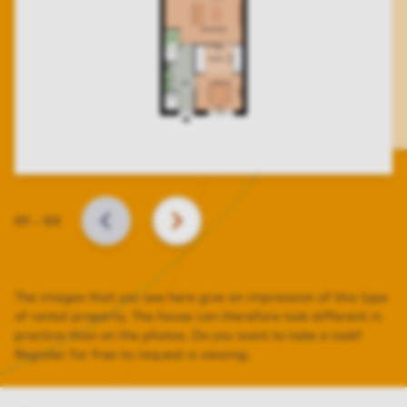
Slide
01
–
03
BACK
NEXT
The images that you see here give an impression of this type
of rental property. The house can therefore look different in
practice than on the photos. Do you want to take a look?
Register for free to request a viewing.