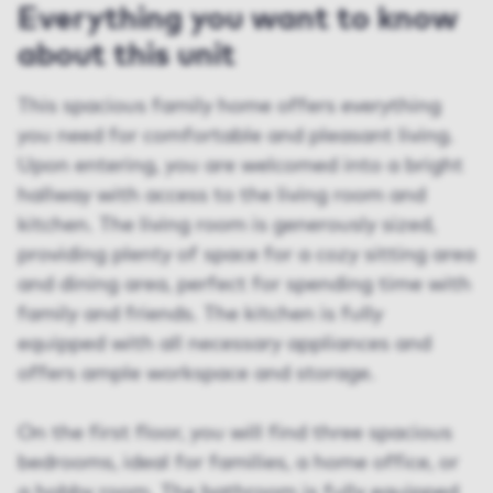
Everything you want to know
about this unit
This spacious family home offers everything
you need for comfortable and pleasant living.
Upon entering, you are welcomed into a bright
hallway with access to the living room and
kitchen. The living room is generously sized,
providing plenty of space for a cozy sitting area
and dining area, perfect for spending time with
family and friends. The kitchen is fully
equipped with all necessary appliances and
offers ample workspace and storage.
On the first floor, you will find three spacious
bedrooms, ideal for families, a home office, or