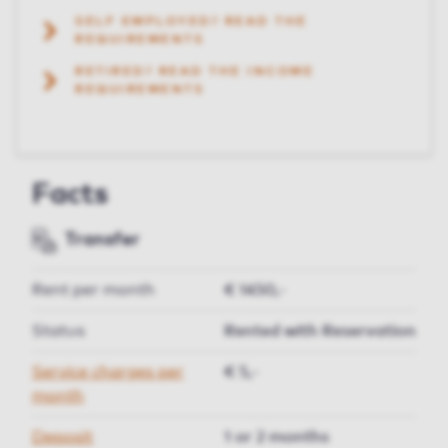
SELF EMPLOYED? READ THE
REQUIREMENTS
RETIRED? READ THE INCOME
REQUIREMENTS
Facts
Transfer
Rent per month
€ 1450,-
Status
Rented with Reservation
Service charges per
€ 5,-
month
Deposit
1 or 2 months