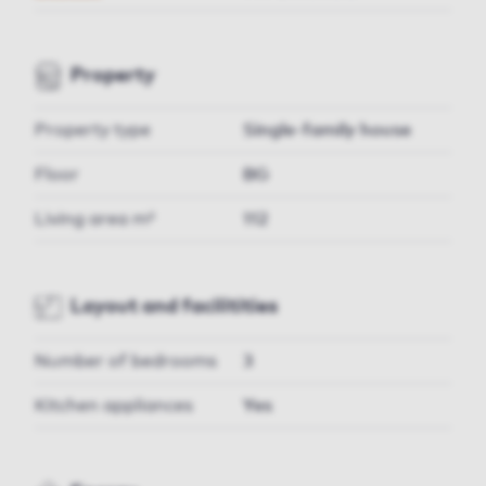
Property
Property type
Single-family house
Floor
BG
Living area m²
112
Layout and facilitities
Number of bedrooms
3
Kitchen appliances
Yes