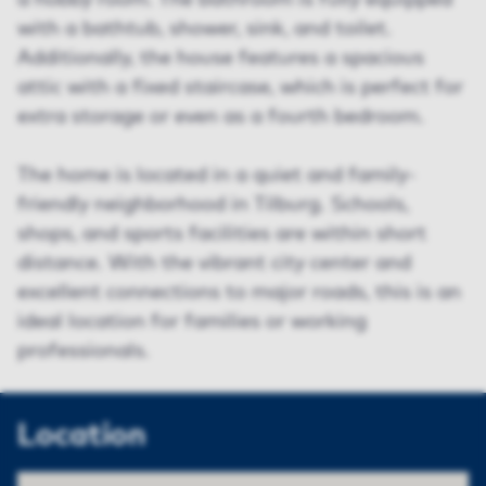
a hobby room. The bathroom is fully equipped
with a bathtub, shower, sink, and toilet.
Additionally, the house features a spacious
attic with a fixed staircase, which is perfect for
extra storage or even as a fourth bedroom.
The home is located in a quiet and family-
friendly neighborhood in Tilburg. Schools,
shops, and sports facilities are within short
distance. With the vibrant city center and
excellent connections to major roads, this is an
ideal location for families or working
professionals.
Location