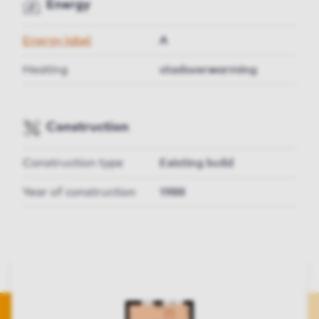
Energy
Energy label
A
Heating
stadsverwarming
Construction
Construction type
Existing build
Year of construction
1988