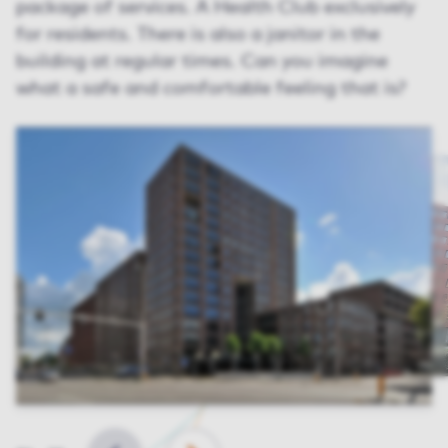
package of services. A Health Club exclusively
for residents. There is also a janitor in the
building at regular times. Can you imagine
what a safe and comfortable feeling that is?