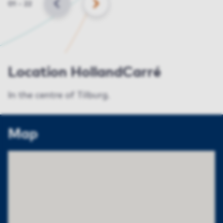
Slide
01
–
22
BACK
NEXT
Location HollandCarré
In the centre of Tilburg.
Map