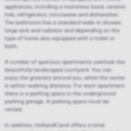
appliances, including a motorless hood, ceramic
hob, refrigerator, microwave and dishwasher.
The bathroom has a standard walk-in shower,
large sink and radiator and depending on the
type of home also equipped with a toilet or
bath.
A number of spacious apartments overlook the
beautifully landscaped courtyard. You can
enjoy the greenery around you, while the center
is within walking distance. For each apartment
there is a parking space in the underground
parking garage. A parking space must be
rented.
In addition, HollandCarré offers a total