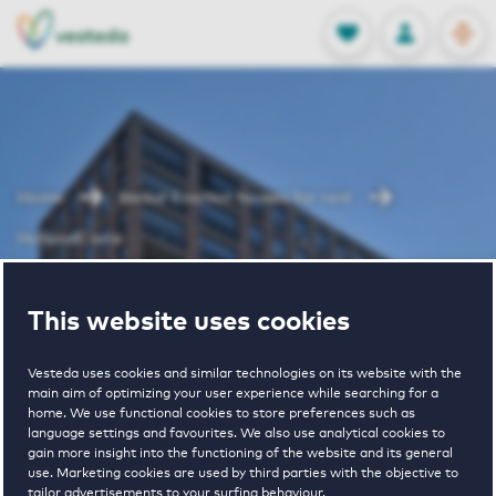
OPEN
0
Stored produc
NL
EN
FAVORITES
LOG IN
Home
Berkel Enschot houses for rent
HollandCarré
HollandCarré
This website uses cookies
Vesteda uses cookies and similar technologies on its website with the
main aim of optimizing your user experience while searching for a
home. We use functional cookies to store preferences such as
language settings and favourites. We also use analytical cookies to
gain more insight into the functioning of the website and its general
use. Marketing cookies are used by third parties with the objective to
€ 1346 - € 2147
tailor advertisements to your surfing behaviour.