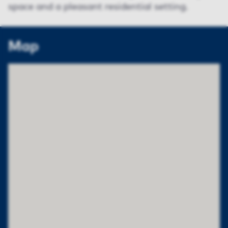
space and a pleasant residential setting.
Map