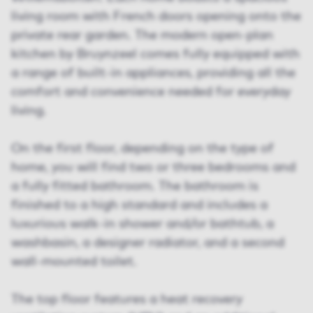
living room with French doors opening onto the
private rear garden. The modern open-plan
kitchen by Bruynzeel comes fully equipped with
a range of built-in appliances, providing all the
comfort and convenience needed for everyday
living.
On the first floor, depending on the type of
home, you will find two or three bedrooms and
a fully fitted bathroom. The bathroom is
finished to a high standard and includes a
luxurious walk-in shower and/or bathtub, a
washbasin, a designer radiator, and a second
wall-mounted toilet.
The top floor features a heat recovery