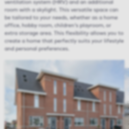
ventilation system (HRV) and an additional
room with a skylight. This versatile space can
be tailored to your needs, whether as a home
office, hobby room, children's playroom, or
extra storage area. This flexibility allows you to
create a home that perfectly suits your lifestyle
and personal preferences.