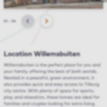
Slide
01
–
04
BACK
NEXT
Location Willemsbuiten
Willemsbuiten is the perfect place for you and
your family, offering the best of both worlds.
Nestled in a peaceful, green environment, it
also provides quick and easy access to Tilburg
city centre. With plenty of space for sports,
play, and relaxation, these homes are ideal for
families and couples looking for extra living