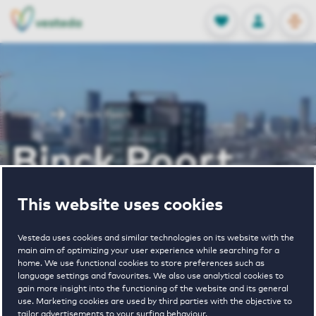
OPEN
0
Stored produc
NL
EN
FAVORITES
LOG IN
Home
Binck Poort
Binck Poort
This website uses cookies
Periodically available
Vesteda uses cookies and similar technologies on its website with the
main aim of optimizing your user experience while searching for a
home. We use functional cookies to store preferences such as
language settings and favourites. We also use analytical cookies to
gain more insight into the functioning of the website and its general
3
€ 933 - € 1600
use. Marketing cookies are used by third parties with the objective to
tailor advertisements to your surfing behaviour.