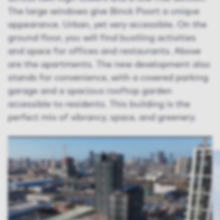
The large windows give Binck Poort a unique
appearance. Urban, yet very accessible. On the
ground floor, you will find bustling activities
and space for offices and restaurants. Above
are the apartments. The new development also
stands for convenience, with a covered parking
garage and a spacious rooftop garden
accessible to residents. This building is the
perfect mix of vibrancy, space, and greenery.