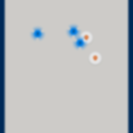
2
2
2