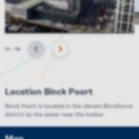
Slide
01
–
06
BACK
NEXT
Location Binck Poort
Binck Poort is located in the vibrant Binckhorst
district by the water near the harbor