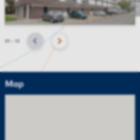
Slide
01
–
13
BACK
NEXT
Map