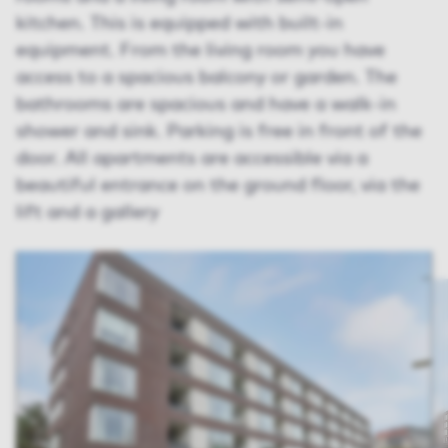
kitchen. This is equipped with built-in
equipment. From the living room you have
access to a spacious balcony or garden. The
bathrooms are spacious and have a walk-in
shower and sink. Parking is free in front of the
door. All apartments are accessible via a
beautiful entrance on the ground floor, via the
lift and a gallery