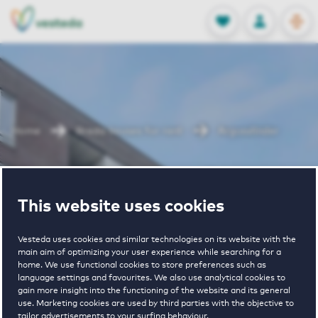
OPEN
0
Stored produc
NL
EN
FAVORITES
LOG IN
Home
Breda houses for rent
Argusvlinder
Argusvlinder
This website uses cookies
Vesteda uses cookies and similar technologies on its website with the
main aim of optimizing your user experience while searching for a
home. We use functional cookies to store preferences such as
language settings and favourites. We also use analytical cookies to
gain more insight into the functioning of the website and its general
€ 640 - € 1175
use. Marketing cookies are used by third parties with the objective to
tailor advertisements to your surfing behaviour.