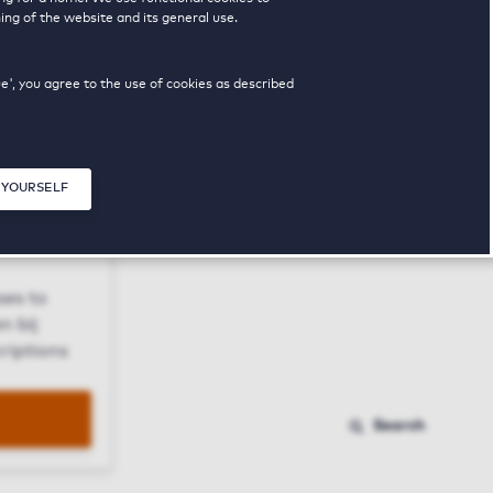
ing of the website and its general use.
ue', you agree to the use of cookies as described
 YOURSELF
Close modal
ses to
n bij
riptions
Search