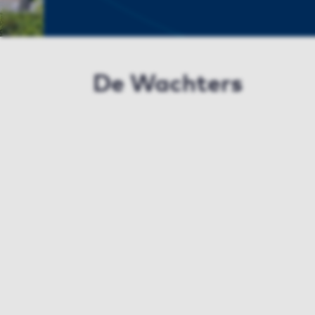
De Wachters