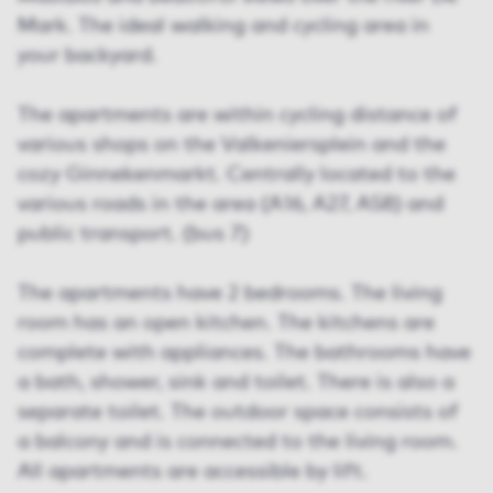
Mark. The ideal walking and cycling area in
your backyard.
The apartments are within cycling distance of
various shops on the Valkeniersplein and the
cozy Ginnekenmarkt. Centrally located to the
various roads in the area (A16, A27, A58) and
public transport. (bus 7)
The apartments have 2 bedrooms. The living
room has an open kitchen. The kitchens are
complete with appliances. The bathrooms have
a bath, shower, sink and toilet. There is also a
separate toilet. The outdoor space consists of
a balcony and is connected to the living room.
All apartments are accessible by lift.