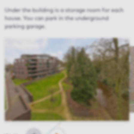
Under the building is a storage room for each
house. You can park in the underground
parking garage.