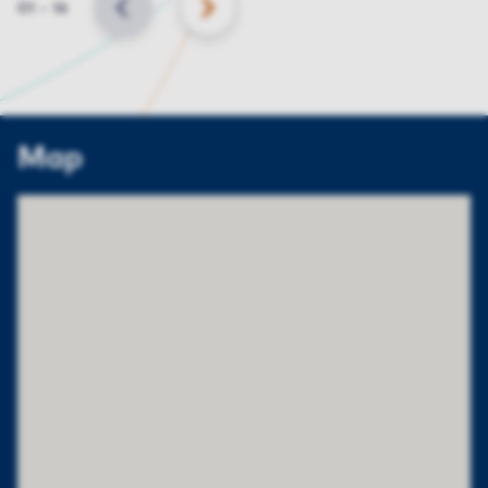
Slide
01
–
16
BACK
NEXT
Map