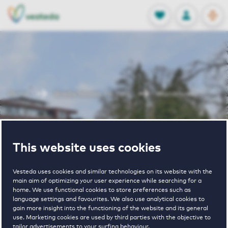
OPEN
0
Stored produc
NL
EN
FAVORITES
LOG IN
Home
Breda houses for rent
Marckhoek
Marckhoek
This website uses cookies
Vesteda uses cookies and similar technologies on its website with the
main aim of optimizing your user experience while searching for a
home. We use functional cookies to store preferences such as
language settings and favourites. We also use analytical cookies to
gain more insight into the functioning of the website and its general
€ 1490 - € 2600
use. Marketing cookies are used by third parties with the objective to
tailor advertisements to your surfing behaviour.