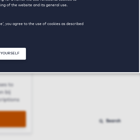
ing of the website and its general use.
ue', you agree to the use of cookies as described
 YOURSELF
Close modal
ses to
n bij
riptions
Search