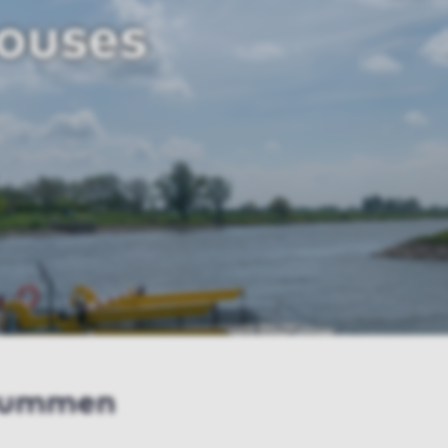
ouses
Brummen