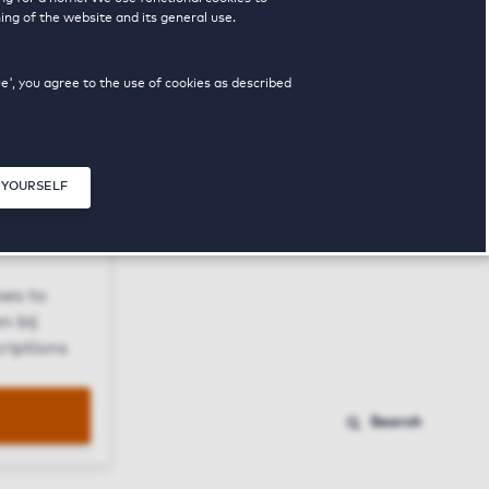
ing of the website and its general use.
ue', you agree to the use of cookies as described
 YOURSELF
Close modal
ses to
n bij
riptions
Search