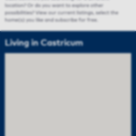
location? Or do you want to explore other
possibilities? View our current listings, select the
home(s) you like and subscribe for free.
Living in Castricum