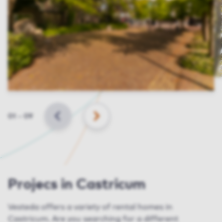
Slide
01
–
09
BACK
NEXT
Projecs in Castricum
Vesteda offers a variety of rental homes in
Castricum. Are you searching for a different