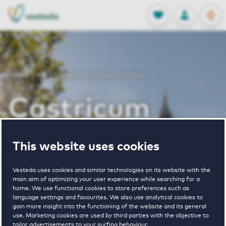
OPEN
0
Stored produc
NL
EN
FAVORITES
LOG IN
Home
Castricum houses for rent
Castricum
houses for rent
This website uses cookies
Vesteda uses cookies and similar technologies on its website with the
main aim of optimizing your user experience while searching for a
VIEW HOUSING OFFERS
home. We use functional cookies to store preferences such as
language settings and favourites. We also use analytical cookies to
gain more insight into the functioning of the website and its general
use. Marketing cookies are used by third parties with the objective to
tailor advertisements to your surfing behaviour.