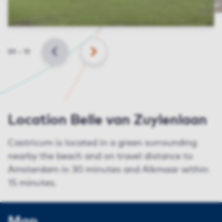
Slide
01
–
11
BACK
NEXT
Location Belle van Zuylenlaan
Castricum is located in a green surrounding
nearby the beach and on travel distance to
Amsterdam in 30 minutes and Alkmaar within
15 minutes.