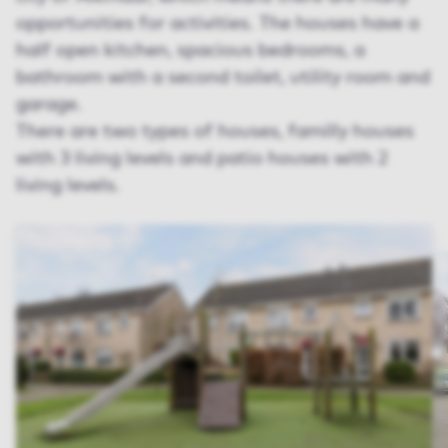
opportunities for activities. The houses have a
half open kitchen, spacious bedrooms, a
bathroom with a second toilet, utility room and
garage.
There are two types of houses, familly houses
with 3 living levels and patio houses with 2
living levels.