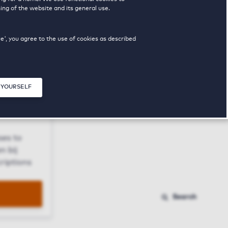
ing of the website and its general use.
ue', you agree to the use of cookies as described
 YOURSELF
Close modal
ses to
n bij
riptions
Search