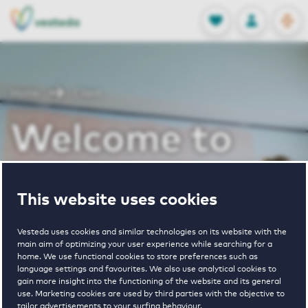
OPEN
0
Stored produc
NL
EN
FAVORITES
LOG IN
Home
Client
Welcome to
Vesteda
This website uses cookies
Vesteda offers you various houses and
Vesteda uses cookies and similar technologies on its website with the
main aim of optimizing your user experience while searching for a
apartments throughout the
home. We use functional cookies to store preferences such as
Netherlands. Searching for a new home? Look
language settings and favourites. We also use analytical cookies to
gain more insight into the functioning of the website and its general
at our available units and register for free!
use. Marketing cookies are used by third parties with the objective to
tailor advertisements to your surfing behaviour.