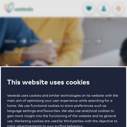
OPEN
0
Stored produc
NL
EN
FAVORITES
LOG IN
Home
Client
Renting in 5 steps
Income requirements
Income-
This website uses cookies
requirements
Vesteda uses cookies and similar technologies on its website with the
main aim of optimizing your user experience while searching for a
home. We use functional cookies to store preferences such as
A nice home is an affordable home. Find the
language settings and favourites. We also use analytical cookies to
answers to frequently asked questions about
gain more insight into the functioning of the website and its general
our income and rental requirements.
use. Marketing cookies are used by third parties with the objective to
tailor advertisements to your surfing behaviour.