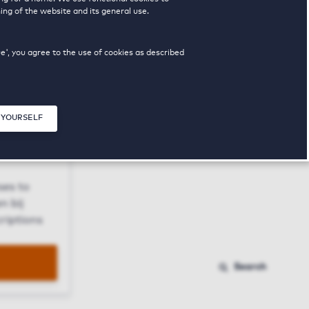
ing of the website and its general use.
ue', you agree to the use of cookies as described
 YOURSELF
Close modal
ses to
n bij
riptions
Search