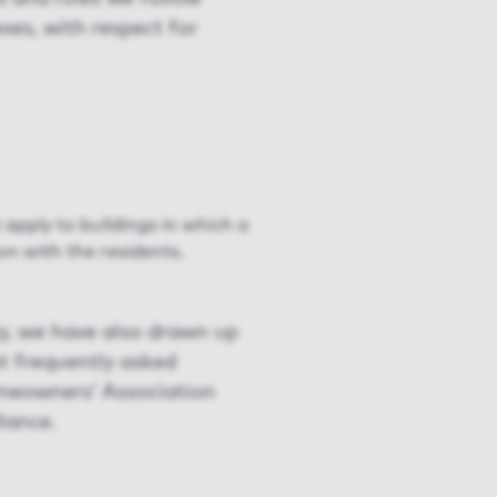
xes, with respect for
apply to buildings in which a
n with the residents.
ly, we have also drawn up
t frequently asked
omeowners’ Association
lance.