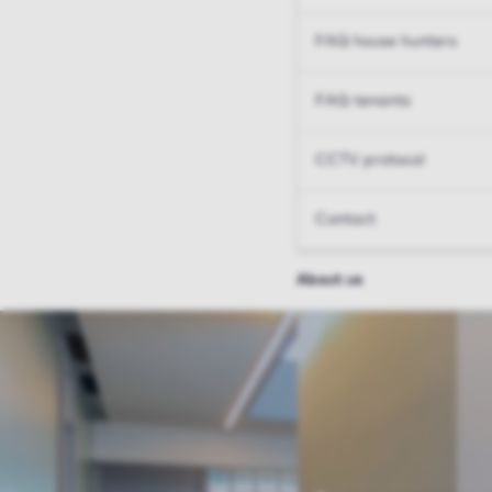
FAQ house hunters
FAQ tenants
CCTV protocol
Contact
About us