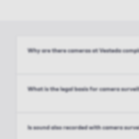
Why are there cameras at Vesteda compl
What is the legal basis for camera survei
Is sound also recorded with camera surve