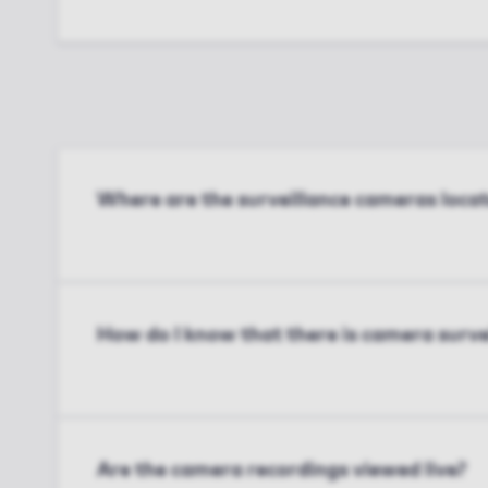
Where are the surveillance cameras loca
How do I know that there is camera surve
Are the camera recordings viewed live?