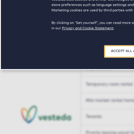
Tailor made solutions
store preferences such as language settings and f
Marketing cookies are used by third parties with 
Tailor made solution
By clicking on 'Set yourself', you can read more 
in our
Privacy and Cookie Statement
.
Housing sharers
ACCEPT ALL
Senior housing options
Key workers
Temporary room rental
Mid market rental hom
Tenants
Priority leaving social 