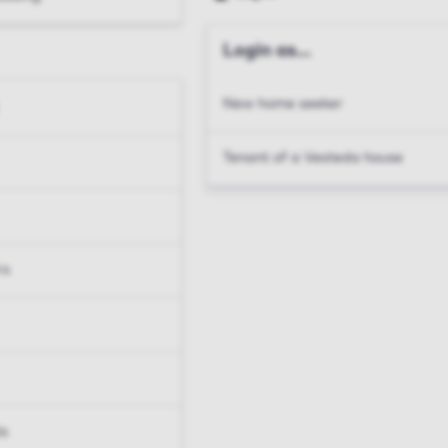
Login as...
New home seeker
Tenant of a Vesteda house
rs
ts