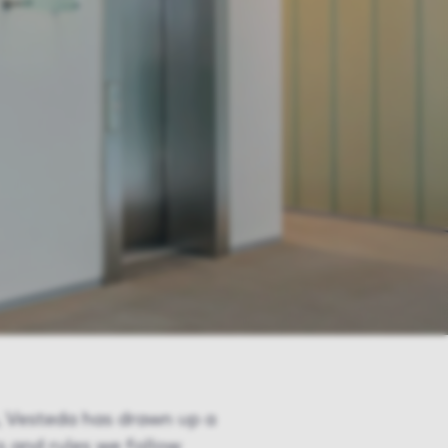
s, Vesteda has drawn up a
s and rules we follow