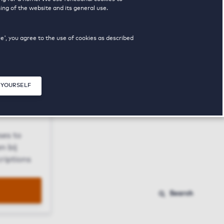
ing of the website and its general use.
ue', you agree to the use of cookies as described
 YOURSELF
Close modal
ses to
n bij
riptions
Search