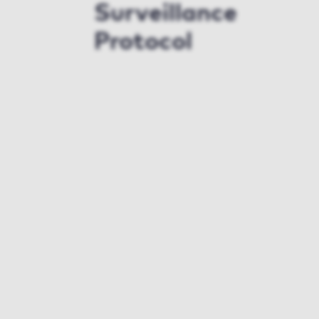
Surveillance
Protocol