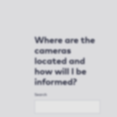
Where are the
cameras
located and
how will I be
informed?
Search