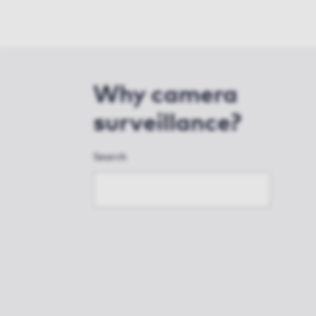
Why camera
surveillance?
Search