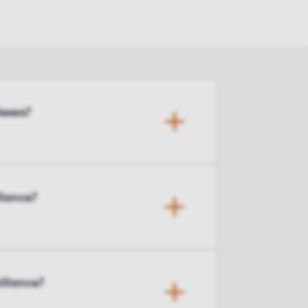
exes?
llance?
illance?