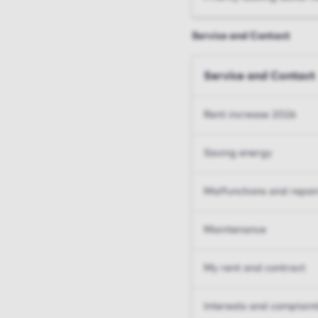
Service and Contact
Service and Contact
Rent increase 2026
Saving energy
Malfunctions and repai
Maintenance
My rent and contract
Interests and complain