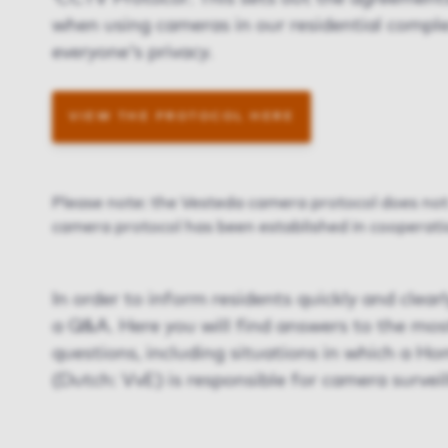
when using cameras in our residential comple
everyone's privacy.
VIEW THE PROTOCOL HERE
Please note: the Vesteda camera protocol does not 
camera protocol has been established in cooperatio
In order to inform residents quickly and clear
a Q&A. Here you will find answers to the mos
questions, including situations in which a H
(Dutch: VvE) is responsible for camera surveil