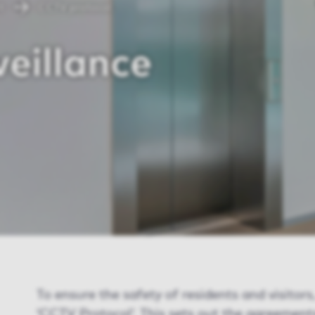
t
CCTV protocol
eillance
To ensure the safety of residents and visitor
‘CCTV Protocol’. This sets out the agreement