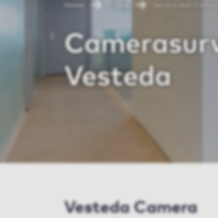
Home
Client
Service and Contac
Camerasurv
Vesteda
Vesteda Camera