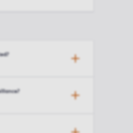
ted?
illance?