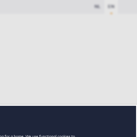
NL
EN
ng for a home. We use functional cookies to