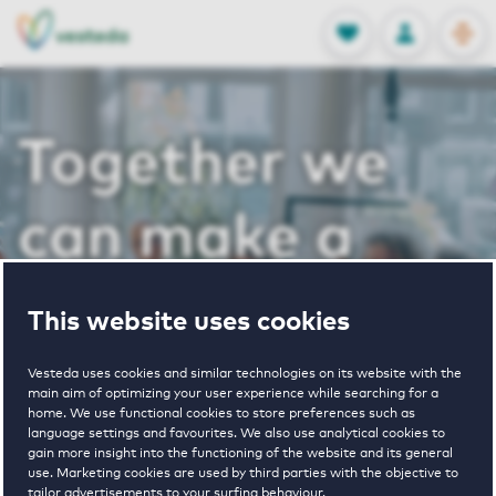
OPEN
0
Stored produc
NL
EN
FAVORITES
LOG IN
Together we
can make a
difference in
This website uses cookies
your
Vesteda uses cookies and similar technologies on its website with the
main aim of optimizing your user experience while searching for a
home. We use functional cookies to store preferences such as
language settings and favourites. We also use analytical cookies to
neighbourhood
gain more insight into the functioning of the website and its general
use. Marketing cookies are used by third parties with the objective to
tailor advertisements to your surfing behaviour.