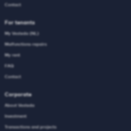
Contact
For tenants
My Vesteda (NL)
Malfunctions-repairs
My rent
FAQ
Contact
Corporate
About Vesteda
Investment
Transactions and projects