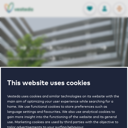
OPEN
0
Stored produc
NL
EN
FAVORITES
LOG IN
Home
Client
Service and Contact
Interests-complaints
I have a complaint
I have a
This website uses cookies
complaint
Vesteda uses cookies and similar technologies on its website with the
main aim of optimizing your user experience while searching for a
home. We use functional cookies to store preferences such as
language settings and favourites. We also use analytical cookies to
gain more insight into the functioning of the website and its general
use. Marketing cookies are used by third parties with the objective to
tailor advertisements to your surfing behaviour.