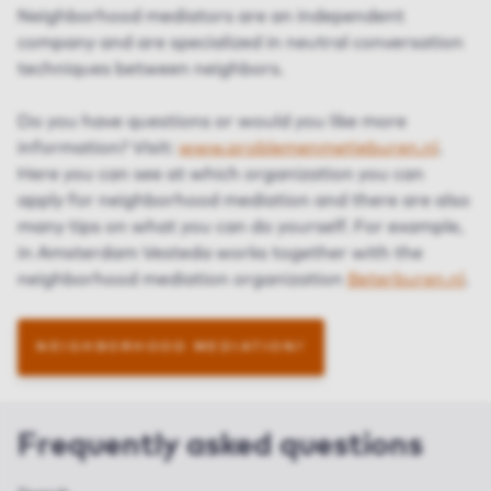
Neighborhood mediators are an independent
company and are specialized in neutral conversation
techniques between neighbors.
Do you have questions or would you like more
information? Visit:
www.problemenmetjeburen.nl
.
Here you can see at which organization you can
apply for neighborhood mediation and there are also
many tips on what you can do yourself. For example,
in Amsterdam Vesteda works together with the
neighborhood mediation organization
Beterburen.nl
.
NEIGHBORHOOD MEDIATION?
Frequently asked questions