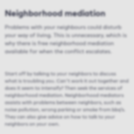
Neighborhood mediation
Problems with your neighbours could disturb
your way of living. This is unnecessary, which is
why there is free neighborhood mediation
available for when the conflict escalates.
Start off by talking to your neighbors to discuss
what is troubling you. Can't work it out together and
does it seem to intensify? Then seek the services of
neighborhood mediation. Neighborhood mediators
assists with problems between neighbors, such as
noise pollution, wrong parking or smoke from bbq’s.
They can also give advice on how to talk to your
neighbors on your own.