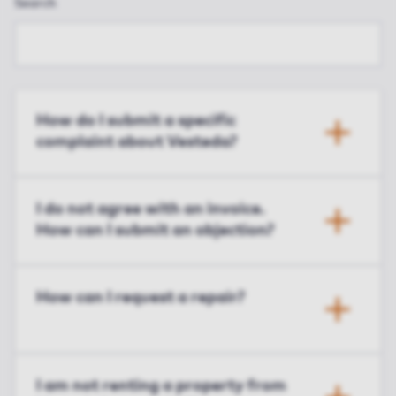
Search
How do I submit a specific
complaint about Vesteda?
I do not agree with an invoice.
How can I submit an objection?
How can I request a repair?
I am not renting a property from