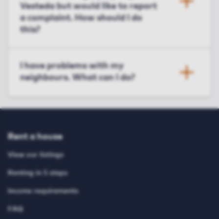
Vesteda but would like to report
a complaint. How should I do
this?
I have problems with my
neighbours. What can I do?
Rent a house
View our listings
Renting in 5 steps
Income requirements
FAQ