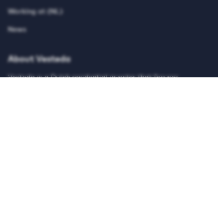
Working at (NL)
News
About Vesteda
Vesteda is a Dutch residential investor that focuses
primarily on the mid-rental segment. Vesteda invests funds
for institutional investors, such as pension funds and
insurers. Vesteda’s homes are mainly located in economically
strong regions and core urban regions. Search on our
website for suitable housing and register for free!
© Vesteda 2026
Privacy & cookies
Disclaimer
Anti-discrimination policy
Integrity Report
Teletolk
HTTPS://WWW.LINKEDIN.COM/UAS/LOGIN?SESSI
HTTPS://X.COM/VESTEDA
HTTPS://NL-NL.FACEBOOK.COM/V
HTTPS://WWW.INSTAGRAM
HTTPS://WWW.TIK
HTTPS://