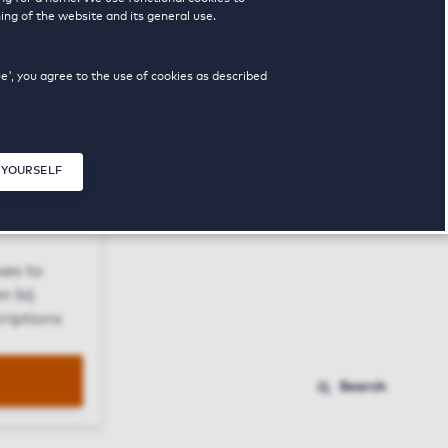
ing of the website and its general use.
ue', you agree to the use of cookies as described
 YOURSELF
Close modal
ses to
n bij
riptions
Search