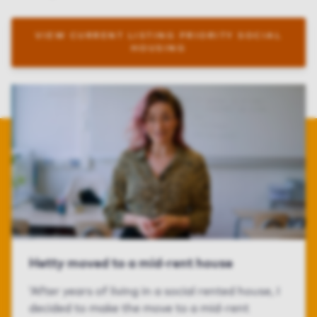
VIEW CURRENT LISTING PRIORITY SOCIAL
HOUSING
Hetty moved to a mid-rent house
‘After years of living in a social rented house, I
decided to make the move to a mid-rent