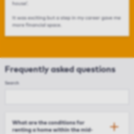
house’.
It was exciting but a step in my career gave me
more financial space.
Frequently asked questions
Search
What are the conditions for
renting a home within the mid-