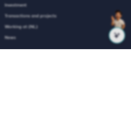
Investment
Transactions and projects
Working at (NL)
News
About Vesteda
Vesteda is a Dutch residential investor that focuses
primarily on the mid-rental segment. Vesteda invests funds
for institutional investors, such as pension funds and
insurers. Vesteda’s homes are mainly located in economically
strong regions and core urban regions. Search on our
website for suitable housing and register for free!
© Vesteda 2026
Privacy & cookies
Disclaimer
Anti-discrimination policy
Integrity Report
Teletolk