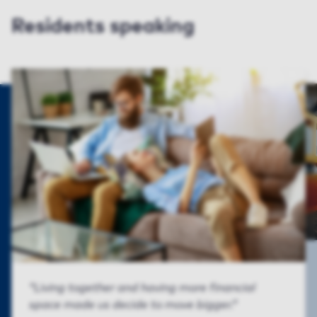
Residents speaking
Living together and having more financial
space made us decide to move bigger.