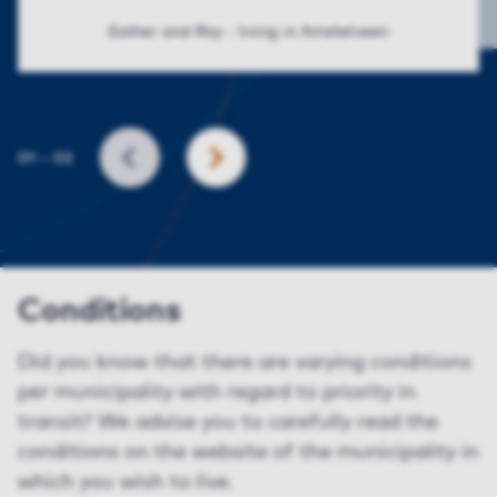
Esther and Ray - living in Amstelveen
Slide
01
–
02
BACK
NEXT
Conditions
Did you know that there are varying conditions
per municipality with regard to priority in
transit? We advise you to carefully read the
conditions on the website of the municipality in
which you wish to live.