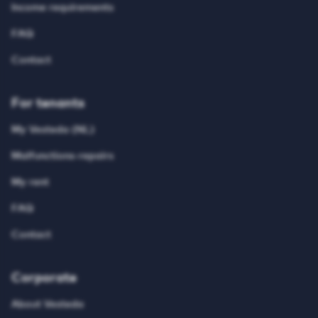
Income requirements
FAQ
Contact
For tenants
My Vesteda (NL)
Malfunctions-repairs
My rent
FAQ
Contact
Corporate
About Vesteda