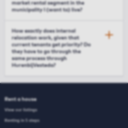
market rental segment in the
municipality I (want to) live?
How exactly does internal
relocation work, given that
current tenants get priority? Do
they have to go through the
same process through
HurenbijVesteda?
Rent a house
View our listings
Renting in 5 steps