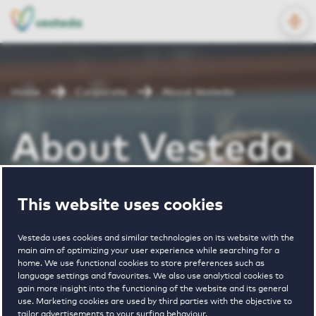
OPEN
NL
EN
Home
Corporate
About Vesteda
About Vesteda
This website uses cookies
ESG
Vesteda uses cookies and similar technologies on its website with the
main aim of optimizing your user experience while searching for a
A future-proof
home. We use functional cookies to store preferences such as
residential portfolio
language settings and favourites. We also use analytical cookies to
gain more insight into the functioning of the website and its general
use. Marketing cookies are used by third parties with the objective to
tailor advertisements to your surfing behaviour.