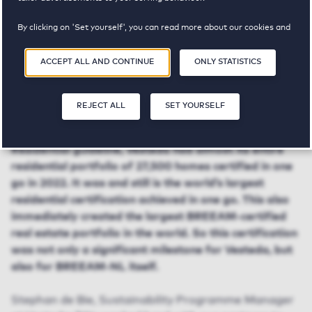
By clicking on 'Set yourself', you can read more about our cookies and
adjust your preferences. By clicking 'Accept all and continue', you
agree to the use of cookies as described in our
Privacy and Cookie
ACCEPT ALL AND CONTINUE
ONLY STATISTICS
Statement
.
BREEAM certification
REJECT ALL
SET YOURSELF
On the basis of the new BREEAM-NL In-Use
Residential guideline, Vesteda had almost its entire
residential portfolio of 27,500 homes certified in one
go in 2022. It was and still is the world’s largest
residential certification achieved in one go. This also
immediately created the largest BREEAM-certified
real estate portfolio in the world. So this certification
was not only a significant milestone for Vesteda, but
also for BREEAM-NL itself.
Stephan de Bie, Sustainability Programme Manager