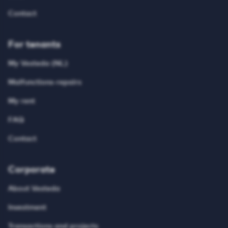
Contact
For tenants
My Vesteda (NL)
Malfunctions-repairs
My rent
FAQ
Contact
Corporate
About Vesteda
Investment
Transactions and projects