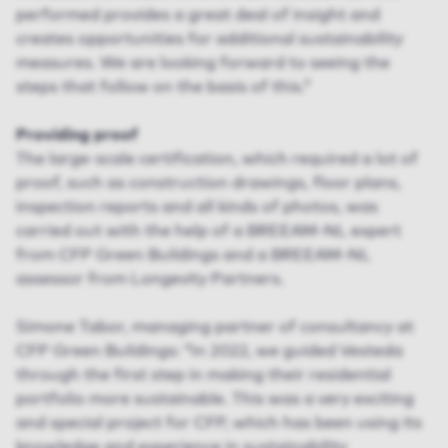
performed provides a great deal of insight and
creates opportunities for additional sustainability
measures. We are looking forward to seeing the
steps that follow on the basis of this.”
Providing proof
The large-scale certification, which required a lot of
proof, such as construction drawings, floor plans,
inspection reports and all kinds of photos, was
carried out with the help of a BREEAM-NL expert
from CFP Green Buildings and a BREEAM-NL
assessor from Longevity Partners.
Simone Tabor, managing partner of consultancy at
CFP Green Buildings: “In 2022, we guided Vesteda
through the first step in making their residential
portfolio more sustainable. This was a very exciting
and special project for CFP, which has been using its
knowledge and experience in sustainability