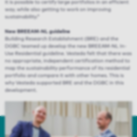
it is possible to certify large portfolios in an efficient
way, while also getting to work on improving
sustainability.”
New BREEAM-NL guideline
Building Research Establishment (BRE) and the
DGBC teamed up develop the new BREEAM-NL In-
Use Residential guideline. Vesteda felt that there was
no appropriate, independent certification method to
map the sustainability performance of its residential
portfolio and compare it with other homes. This is
why Vesteda supported BRE and the DGBC in this
development.