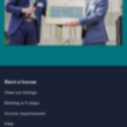
Rent a house
View our listings
Renting in 5 steps
Income requirements
FAQ