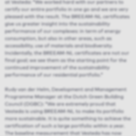
at Vesteda: “We worked hard with our partners to
certify our entire portfolio in one go and we are very
pleased with the result. The BREEAM-NL certificates
give us greater insight into the sustainability
performance of our complexes: in term of energy
consumption, but also in other areas, such as
accessibility, use of materials and biodiversity.
Incidentally, the BREEAM-NL certificates are not our
final goal; we see them as the starting point for the
continued improvement of the sustainability
performance of our residential portfolio.”
Rudy van der Helm, Development and Management
Programme Manager at the Dutch Green Building
Council (DGBC): “We are extremely proud that
Vesteda is using BREEAM-NL to make its portfolio
more sustainable. It is quite something to achieve the
certification of such a large portfolio within a year.
The baseline measurement that Vesteda has now