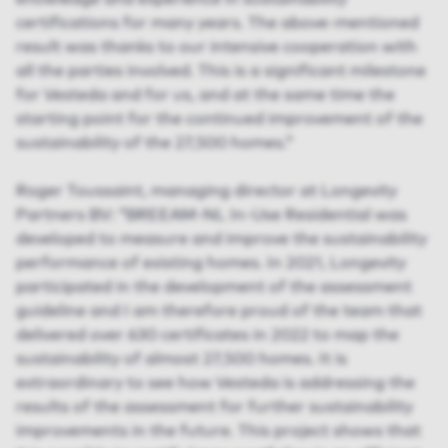
certifications for many years. The above-mentioned
result was thanks to our intensive cooperation with
all the parties involved. This is a significant milestone
for Vesteda and for us, and at the same time the
starting point for the continued improvement of the
sustainability of the 27,500 homes.”
Roger Toussaint, managing director at Longevity
Partners BV: “BREEAM-NL In-Use Residential was
developed to measure and improve the sustainability
performance of existing homes. In 2021, Longevity
participated in the development of the assessment
guideline and I am therefore proud of the team that
delivered over 630 certificates in 2022 to map the
sustainability of almost 27,500 homes. It is
extraordinary to see how Vesteda is addressing the
results of the assessment for further sustainability
improvements in the future. This project shows that