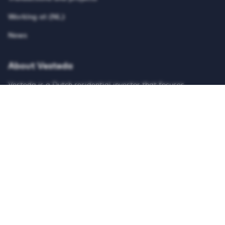
Working at (NL)
News
About Vesteda
Vesteda is a Dutch residential investor that focuses
primarily on the mid-rental segment. Vesteda invests funds
for institutional investors, such as pension funds and
insurers. Vesteda’s homes are mainly located in economically
strong regions and core urban regions. Search on our
website for suitable housing and register for free!
© Vesteda 2026
Privacy & cookies
Disclaimer
Anti-discrimination policy
Integrity Report
Teletolk
HTTPS://WWW.LINKEDIN.COM/UAS/LOGIN?SESSI
HTTPS://X.COM/VESTEDA
HTTPS://NL-NL.FACEBOOK.COM/V
HTTPS://WWW.INSTAGRAM
HTTPS://WWW.TIK
HTTPS://