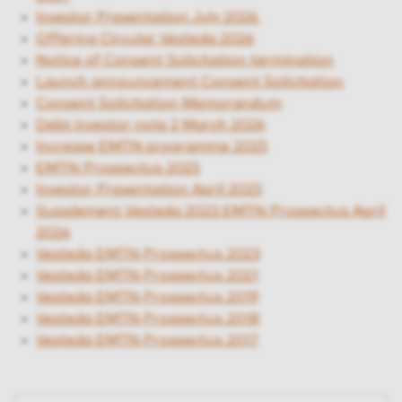
Investor Presentation July 2026
Offering Circular Vesteda 2026
Notice of Consent Solicitation termination
Launch announcement Consent Solicitation
Consent Solicitation Memorandum
Debt investor note 2 March 2026
Increase EMTN programme 2025
EMTN Prospectus 2025
Investor Presentation April 2025
Supplement Vesteda 2023 EMTN Prospectus April
2024
Vesteda EMTN Prospectus 2023
Vesteda EMTN Prospectus 2021
Vesteda EMTN Prospectus 2019
Vesteda EMTN Prospectus 2018
Vesteda EMTN Prospectus 2017