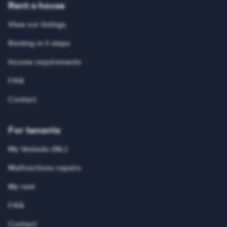
Rent a house
View our listings
Renting in 5 steps
Income requirements
FAQ
Contact
For tenants
My Vesteda (NL)
Malfunctions-repairs
My rent
FAQ
Contact