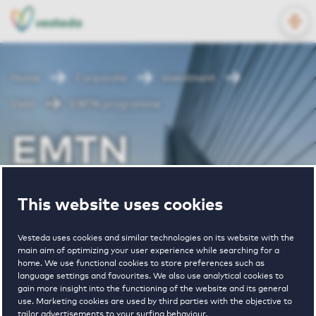
OPEN
NL
EN
Home
Corporate
Investment
Debt
EMTN programme
EMTN
programme
This website uses cookies
Vesteda uses cookies and similar technologies on its website with the
main aim of optimizing your user experience while searching for a
home. We use functional cookies to store preferences such as
language settings and favourites. We also use analytical cookies to
gain more insight into the functioning of the website and its general
use. Marketing cookies are used by third parties with the objective to
VOLGEN
tailor advertisements to your surfing behaviour.