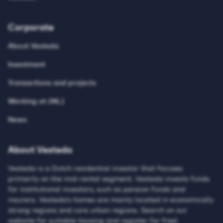
Corporate
About Vesteda
Investment
Transactions and projects
Working at (NL)
News
About Vesteda
Vesteda is a Dutch residential investor that focuses
primarily on the mid-rental segment. Vesteda invests funds
for institutional investors, such as pension funds and
insurers. Vesteda’s homes are mainly located in economically
strong regions and core urban regions. Search on our
website for suitable housing and register for free!