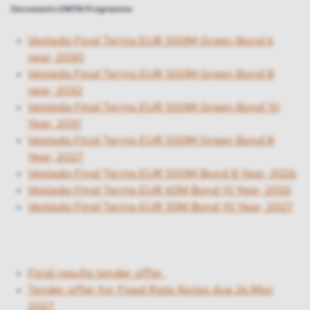
Documents EMTN Programme
Vesteda Final Terms EUR 500M Green Bond 4
year, 2030
Vesteda Final Terms EUR 500M Green Bond 8
year, 2032
Vesteda Final Terms EUR 500M Green Bond 10
Year, 2031
Vesteda Final Terms EUR 500M Green Bond 8
Year, 2027
Vesteda Final Terms EUR 500M Bond 8 Year, 2026
Vesteda Final Terms EUR 65M Bond 15 Year, 2032
Vesteda Final Terms EUR 35M Bond 10 Year, 2027
Final results tender offer
Tender offer for Fixed Rate Notes due 24 May
2027