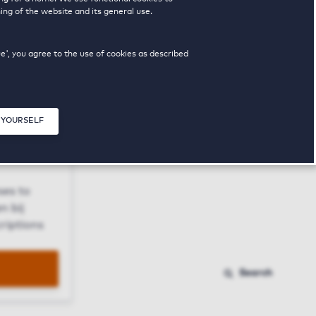
ing of the website and its general use.
ue', you agree to the use of cookies as described
 YOURSELF
Close modal
ses to
n bij
riptions
Search