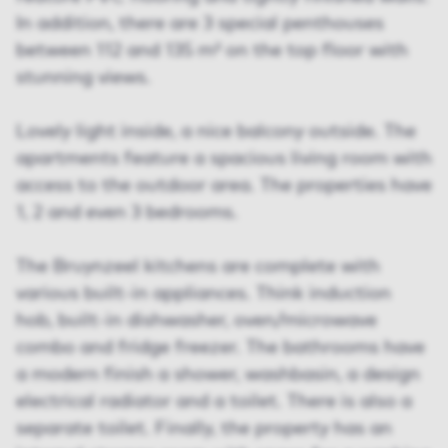
In addition, there are 3 special penthouses
between 112 and 135 m² on the top floor with
stunning views.
Lovely light inside, a nice balcony outside. The
apartments feature a spacious living room with
access to the outdoor area. The properties have
1, 2 and even 3 bedrooms.
The Bruynzeel kitchens are complete with
various built-in appliances. Think induction
hob, built-in dishwasher, oven/microwave
combo and fridge freezer. The bathrooms have
a modern finish a shower, washbasin, a design
electrical radiator and a toilet. There is also a
separate toilet. Finally, the property has an