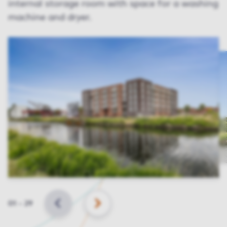
internal storage room with space for a washing
machine and dryer.
Slide
01
–
29
BACK
NEXT