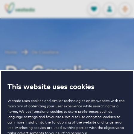
OPEN
0
Stored produc
NL
EN
FAVORITES
LOG IN
Home
De Cavaliere
De Cavaliere
This website uses cookies
Vesteda uses cookies and similar technologies on its website with the
main aim of optimizing your user experience while searching for a
home. We use functional cookies to store preferences such as
language settings and favourites. We also use analytical cookies to
1
€ 1116 - € 1880
gain more insight into the functioning of the website and its general
use. Marketing cookies are used by third parties with the objective to
property
pricerange
tailor advertisements to your surfing behaviour.