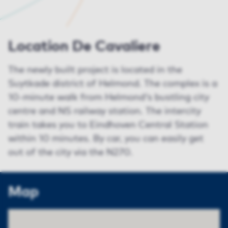
Location De Cavaliere
The newly built project is located in the
Suytkade district of Helmond. The complex is a
10-minute walk from Helmond's bustling city
centre and NS railway station. The intercity
train takes you to Eindhoven Central Station
within 10 minutes. By car, you can easily get
out of the city via the N270.
Map