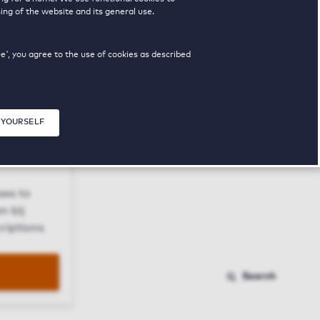
ing of the website and its general use.
ue', you agree to the use of cookies as described
 YOURSELF
Close modal
ses to
n bij
riptions
Search