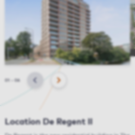
Slide
01
–
06
BACK
NEXT
Location De Regent II