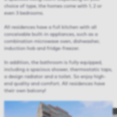
choice of type, the homes come with 1, 2 or
even 3 bedrooms.
All residences have a full kitchen with all
conceivable built-in appliances, such as a
combination microwave oven, dishwasher,
induction hob and fridge-freezer.
In addition, the bathroom is fully equipped,
including a spacious shower, thermostatic taps,
a design radiator and a toilet. So enjoy high-
end quality and comfort. All residences have
their own balcony!