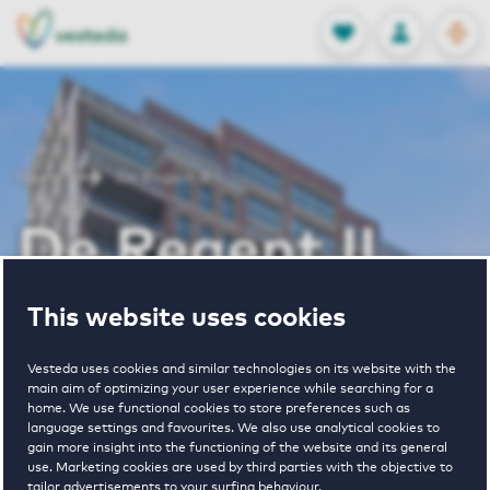
OPEN
0
Stored produc
NL
EN
FAVORITES
LOG IN
Home
De Regent II
De Regent II
This website uses cookies
Periodically available
Vesteda uses cookies and similar technologies on its website with the
main aim of optimizing your user experience while searching for a
home. We use functional cookies to store preferences such as
language settings and favourites. We also use analytical cookies to
gain more insight into the functioning of the website and its general
1
€ 1005 - € 1665
use. Marketing cookies are used by third parties with the objective to
tailor advertisements to your surfing behaviour.