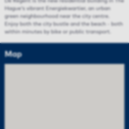
De Regent is the new residential building in The
Hague's vibrant Energiekwartier, an urban
green neighbourhood near the city centre.
Enjoy both the city bustle and the beach - both
within minutes by bike or public transport.
Map