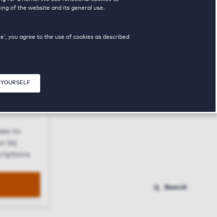
ing of the website and its general use.
ue', you agree to the use of cookies as described
 YOURSELF
Close modal
ses to
n bij
riptions
Search