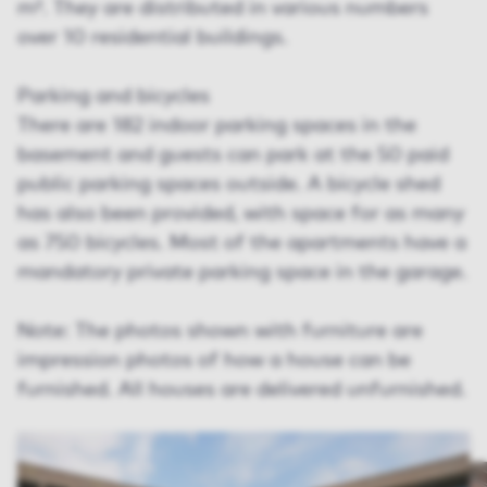
m². They are distributed in various numbers
over 10 residential buildings.
Parking and bicycles
There are 182 indoor parking spaces in the
basement and guests can park at the 50 paid
public parking spaces outside. A bicycle shed
has also been provided, with space for as many
as 750 bicycles. Most of the apartments have a
mandatory private parking space in the garage.
Note: The photos shown with furniture are
impression photos of how a house can be
furnished. All houses are delivered unfurnished.