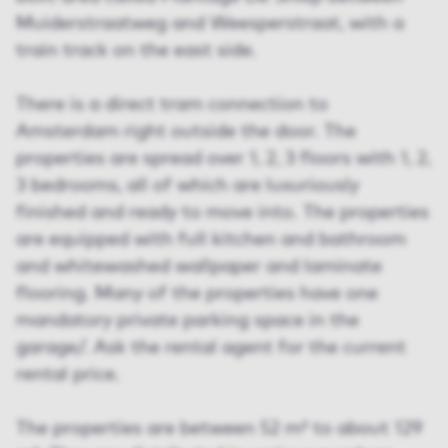
Muiderstraatweg and Weesperstraat, with a
train track on the east side.
There is a direct tram connection to
Amsterdam right outside the door. The
properties are spread over 1, 2, 3 floors with 1, 2,
3 bedrooms, all of which are luxuriously
finished and ready to move into. The properties
are equipped with full kitchen and bathroom
and whitewashed wallpaper and laminate
flooring. Many of the properties have one
mandatory private parking space in the
garage/. Ask the rental agent for the current
rental price.
The properties are between 52 m² to about 129