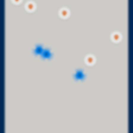
2
2
2