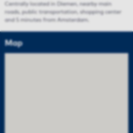
Centrally located in Diemen, nearby main
roads, public transportation, shopping center
and 5 minutes from Amsterdam.
Map