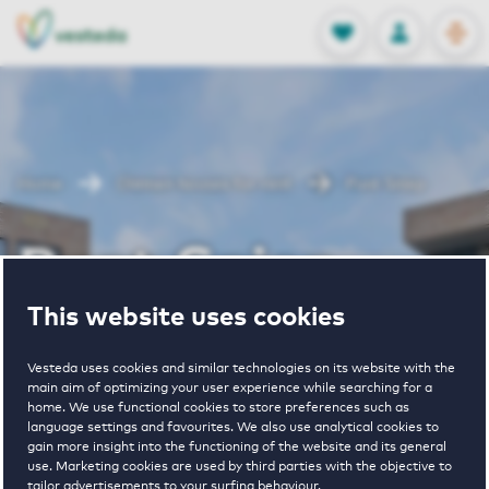
OPEN
0
Stored produc
NL
EN
FAVORITES
LOG IN
Home
Diemen houses for rent
Punt Sniep
Punt Sniep
This website uses cookies
Periodically available
Vesteda uses cookies and similar technologies on its website with the
main aim of optimizing your user experience while searching for a
home. We use functional cookies to store preferences such as
language settings and favourites. We also use analytical cookies to
gain more insight into the functioning of the website and its general
use. Marketing cookies are used by third parties with the objective to
2
€ 1300 - € 2200
tailor advertisements to your surfing behaviour.