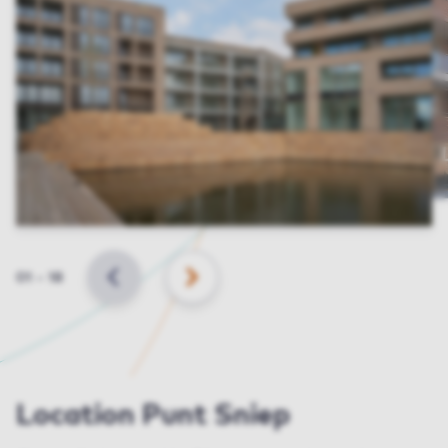
Slide
01
–
18
BACK
NEXT
Location Punt Sniep