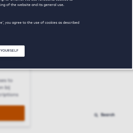
ing of the website and its general use.
ue', you agree to the use of cookies as described
 YOURSELF
Close modal
ses to
n bij
riptions
Search