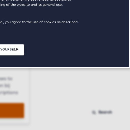
ing of the website and its general use.
ue', you agree to the use of cookies as described
 YOURSELF
Close modal
ses to
n bij
riptions
Search