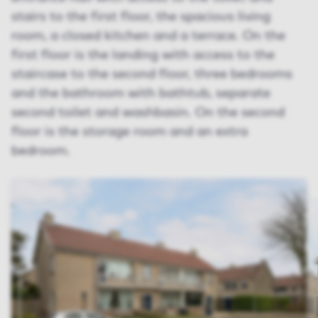
stairs to the first floor, the spacious living
room, a closed kitchen and a terrace. On the
first floor is the landing with access to the
staircase to the second floor, three bedrooms
and the bathroom with bathtub, separate
second toilet and washbasin. On the second
floor is the storage room and an extra
bedroom.