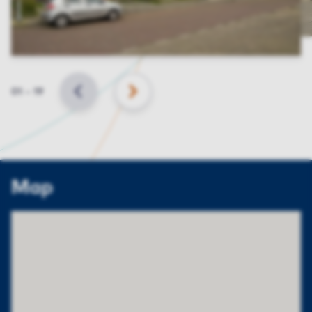
Slide
01
–
19
BACK
NEXT
Map