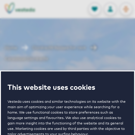
OPEN
0
Stored produc
NL
EN
FAVORITES
LOG IN
Home
Dordrecht houses for rent
Cereslaan Dordrecht
Cereslaan
This website uses cookies
Dordrecht
Vesteda uses cookies and similar technologies on its website with the
main aim of optimizing your user experience while searching for a
home. We use functional cookies to store preferences such as
language settings and favourites. We also use analytical cookies to
gain more insight into the functioning of the website and its general
use. Marketing cookies are used by third parties with the objective to
tailor advertisements to your surfing behaviour.