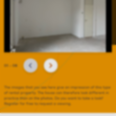
Slide
01
–
08
BACK
NEXT
The images that you see here give an impression of this type
of rental property. The house can therefore look different in
practice than on the photos. Do you want to take a look?
Register for free to request a viewing.