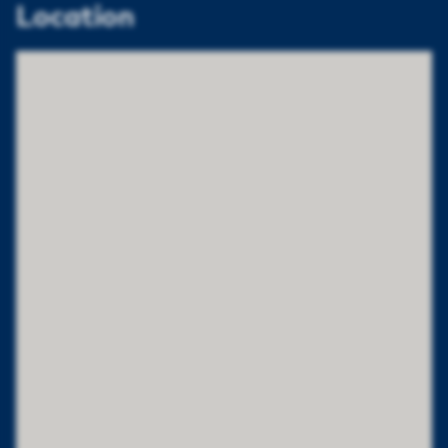
Location