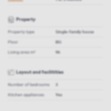
Property
Property type
Single-family house
Floor
BG
Living area m²
96
Layout and facilitities
Number of bedrooms
3
Kitchen appliances
Yes