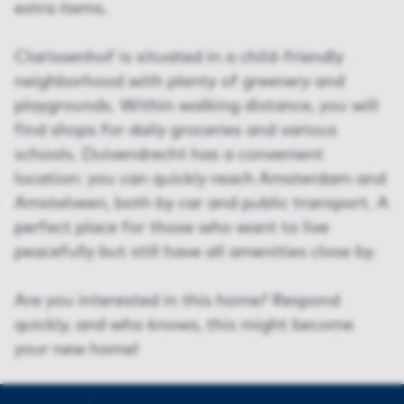
extra items.
Clarissenhof is situated in a child-friendly
neighborhood with plenty of greenery and
playgrounds. Within walking distance, you will
find shops for daily groceries and various
schools. Duivendrecht has a convenient
location: you can quickly reach Amsterdam and
Amstelveen, both by car and public transport. A
perfect place for those who want to live
peacefully but still have all amenities close by.
Are you interested in this home? Respond
quickly, and who knows, this might become
your new home!