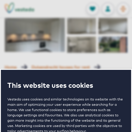
OPEN
0
Stored produc
NL
EN
FAVORITES
LOG IN
Home
Duivendrecht houses for rent
Clarissenhof
Clarissenhof 41 Duivendrecht
This website uses cookies
Rented with Reservation
Vesteda uses cookies and similar technologies on its website with the
Clarissenhof 41
main aim of optimizing your user experience while searching for a
home. We use functional cookies to store preferences such as
language settings and favourites. We also use analytical cookies to
Duivendrecht
gain more insight into the functioning of the website and its general
use. Marketing cookies are used by third parties with the objective to
tailor advertisements to your surfing behaviour.