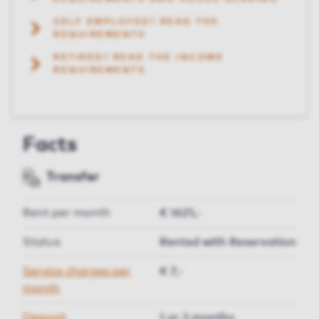
SELF EMPLOYED? READ THE
REQUIREMENTS
RETIRED? READ THE INCOME
REQUIREMENTS
Facts
Transfer
Rent per month
€ 1625,-
Status
Rented with Reservation
Service charges per
€ 7,-
month
Deposit
1 or 2 months