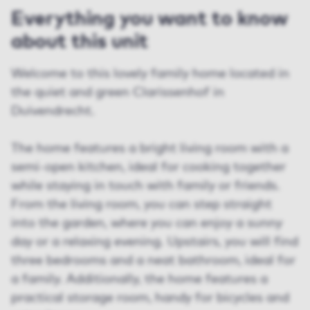
Everything you want to know
about this unit
Welcome to this lovely family home located in
the quiet and green Clarissenhof in
Duivendrecht.
The home features a bright living room with a
semi-open kitchen, ideal for cooking together
while staying in touch with family or friends.
From the living room, you can step straight
into the garden, where you can enjoy a sunny
day or a relaxing evening. Upstairs, you will find
three bedrooms and a neat bathroom, ideal for
a family. Additionally, the home features a
practical storage room, handy for bicycles and