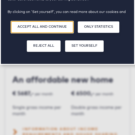
By clicking on 'Set yourself', you can read more about our cookies and
Clarissenhof
adjust your preferences. By clicking 'Accept all and continue', you
agree to the use of cookies as described in our
Privacy and Cookie
ACCEPT ALL AND CONTINUE
ONLY STATISTICS
Statement
.
€ 1625,-
3
96 m²
REJECT ALL
SET YOURSELF
Price p.m.
Bedroom(s)
Square meters
An affordable new home
€ 5687,-
€ 6500,-
per month
per month
Single gross income per
Double gross income per
month
month
INFORMATION ABOUT INCOME
REQUIREMENTS AND HOUSE SHARING