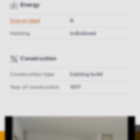
Energy
Energy label
B
Heating
individueel
Construction
Construction type
Existing build
Year of construction
1977