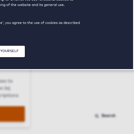
ing of the website and its general use.
ue', you agree to the use of cookies as described
 YOURSELF
Close modal
ses to
n bij
riptions
Search