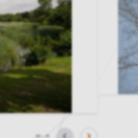
Slide
01
–
11