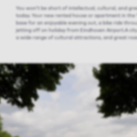
You won’t be short of intellectual, cultural, and g
today. Your new rented house or apartment in the ‘Ci
base for an enjoyable evening out, a bike ride thr
jetting off on holiday from Eindhoven Airport.A city
a wide range of cultural attractions, and great road