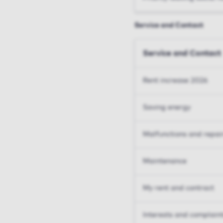
Service and Contact
Service and Contact
Rent increase 2026
Saving energy
Malfunctions and repai
Maintenance
My rent and contract
Interests and complain