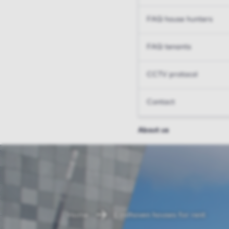
FAQ house hunters
FAQ tenants
CCTV protocol
Contact
About us
Home
Eindhoven houses for rent