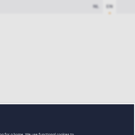
NL
EN
ng for a home. We use functional cookies to