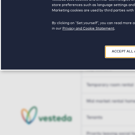
Tailor made solutions
store preferences such as language settings and f
Marketing cookies are used by third parties with 
Tailor made solution
By clicking on 'Set yourself', you can read more 
in our
Privacy and Cookie Statement
.
Housing sharers
ACCEPT ALL
Senior housing options
Key workers
Temporary room rental
Mid market rental hom
Tenants
Priority leaving social 