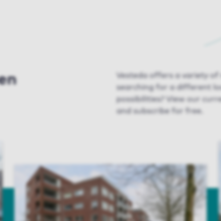
ven
Vesteda offers a variety of
searching for a different l
possibilities? View our curr
and subscribe for free.