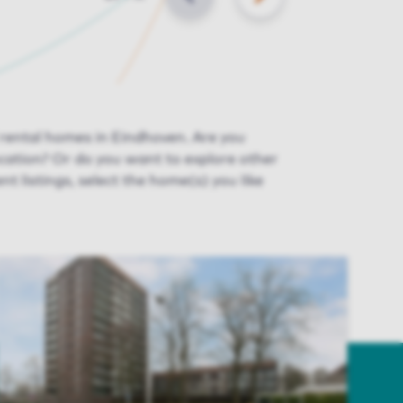
BACK
NEXT
 rental homes in Eindhoven. Are you
ocation? Or do you want to explore other
ent listings, select the home(s) you like