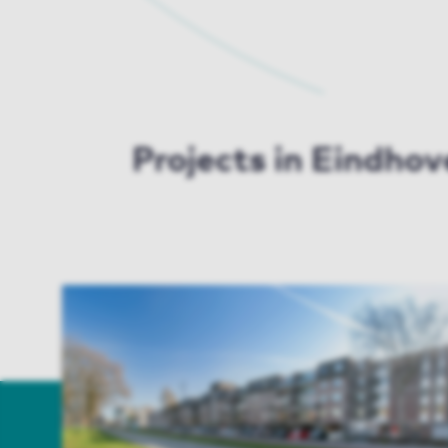
Projects in Eindho