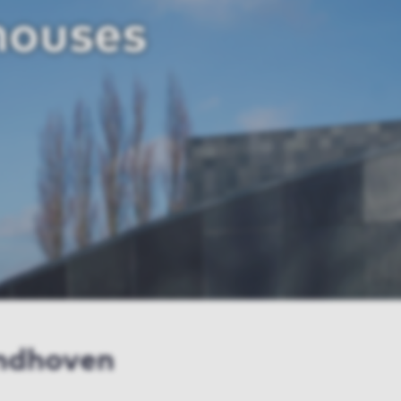
houses
indhoven