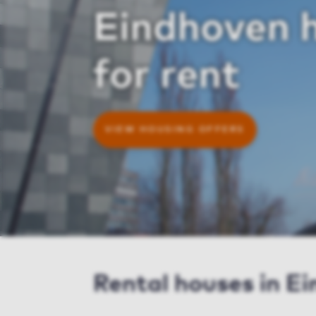
Eindhoven 
for rent
VIEW HOUSING OFFERS
Rental houses in E