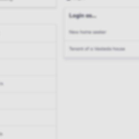
Login as...
New home seeker
Tenant of a Vesteda house
rs
ts