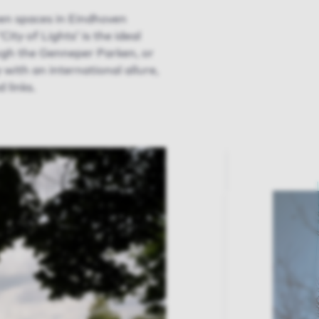
reen spaces in Eindhoven
ty of Lights’ is the ideal
ough the Genneper Parken, or
 with an international allure,
 links.