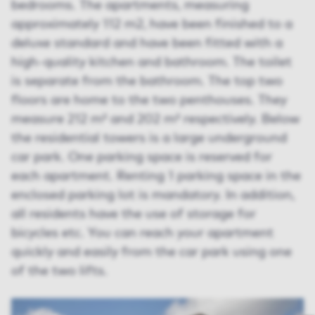
bedrooms. The apartments, measuring
approximately 112 m2, have been finished to a
deluxe standard and have been fitted with a
high-quality kitchen and bathroom. The toilet
is separate from the bathroom. The top two
floors are home to the two penthouses. They
measure 212 m² and 202 m² respectively. Below
the residential towers is a large underground
car park. One parking space is reserved for
each apartment. Renting 1 parking space in the
enclosed parking lot is mandatory. In addition,
all residents have the use of storage for
bicycles etc. You can reach your apartment
quickly and easily from the car park using one
of the two lifts.