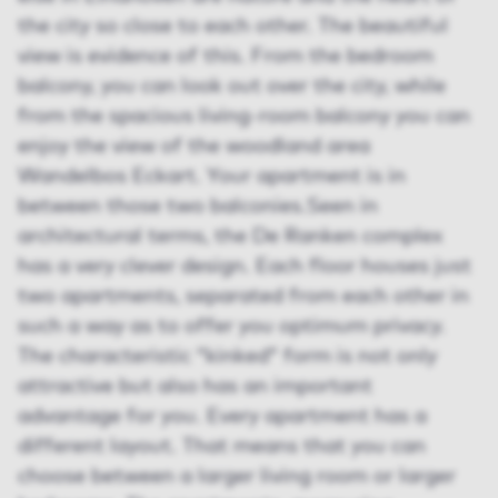
the city so close to each other. The beautiful
view is evidence of this. From the bedroom
balcony, you can look out over the city, while
from the spacious living-room balcony you can
enjoy the view of the woodland area
Wandelbos Eckart. Your apartment is in
between those two balconies.Seen in
architectural terms, the De Ranken complex
has a very clever design. Each floor houses just
two apartments, separated from each other in
such a way as to offer you optimum privacy.
The characteristic “kinked” form is not only
attractive but also has an important
advantage for you. Every apartment has a
different layout. That means that you can
choose between a larger living room or larger