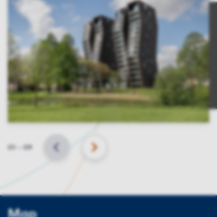
Slide
01
–
09
BACK
NEXT
Map