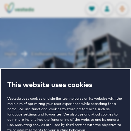
OPEN
0
Stored produc
NL
EN
FAVORITES
LOG IN
Home
Eindhoven houses for rent
De Ranken
De Ranken
This website uses cookies
Vesteda uses cookies and similar technologies on its website with the
main aim of optimizing your user experience while searching for a
home. We use functional cookies to store preferences such as
language settings and favourites. We also use analytical cookies to
gain more insight into the functioning of the website and its general
€ 1643 - € 2650
use. Marketing cookies are used by third parties with the objective to
tailor advertisements to your surfing behaviour.