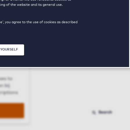
ing of the website and its general use.
ue', you agree to the use of cookies as described
 YOURSELF
Close modal
ses to
n bij
riptions
Search