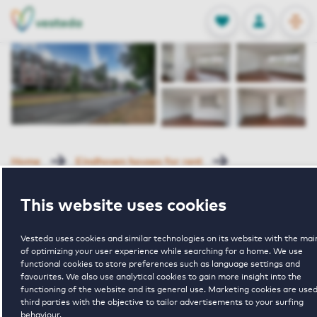
OPEN
0
Stored produc
NL
EN
FAVORITES
LOG IN
Home
Eindhoven houses for rent
Opwettensemolen I
Opwettensemolen 242 Eindhoven
This website uses cookies
Rented with Reservation
Vesteda uses cookies and similar technologies on its website with the mai
Opwettensemol
of optimizing your user experience while searching for a home. We use
functional cookies to store preferences such as language settings and
favourites. We also use analytical cookies to gain more insight into the
242 Eindhoven
functioning of the website and its general use. Marketing cookies are used
third parties with the objective to tailor advertisements to your surfing
behaviour.