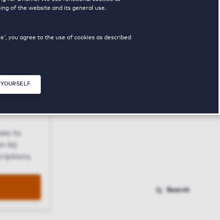
ing of the website and its general use.
ue', you agree to the use of cookies as described
 YOURSELF
Close modal
ses to
n bij
riptions
Search