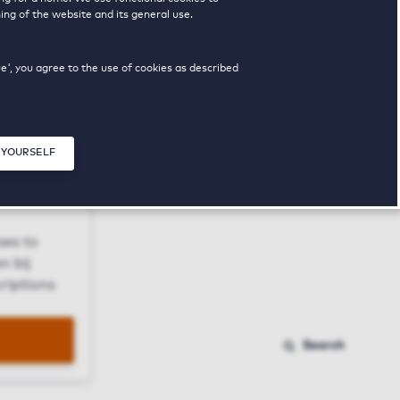
ing of the website and its general use.
ue', you agree to the use of cookies as described
 YOURSELF
Close modal
ses to
n bij
riptions
Search