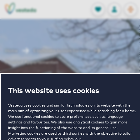
OPEN
0
Stored produc
NL
EN
FAVORITES
LOG IN
Home
Eindhoven houses for rent
Picushof Appartementen
Picushof
This website uses cookies
Appartementen
Vesteda uses cookies and similar technologies on its website with the
main aim of optimizing your user experience while searching for a home.
We use functional cookies to store preferences such as language
settings and favourites. We also use analytical cookies to gain more
insight into the functioning of the website and its general use.
Marketing cookies are used by third parties with the objective to tailor
advertisements to your surfing behaviour.