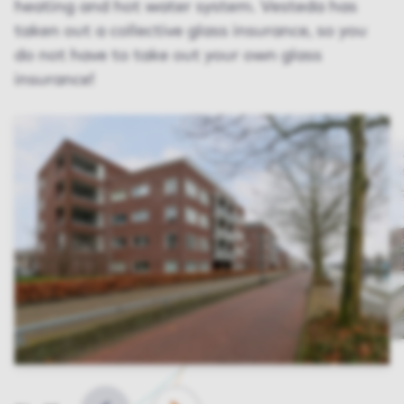
heating and hot water system. Vesteda has
taken out a collective glass insurance, so you
do not have to take out your own glass
insurance!