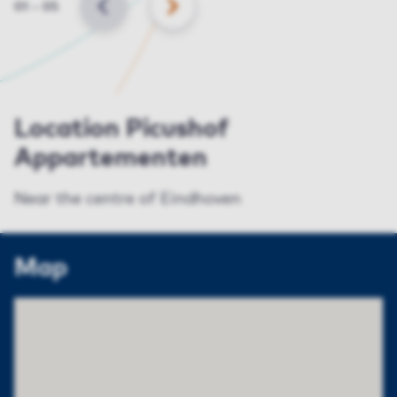
Slide
01
–
05
BACK
NEXT
Location Picushof
Appartementen
Near the centre of Eindhoven
Map