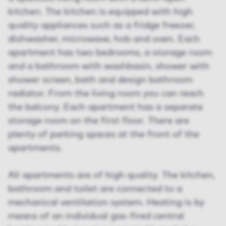
kitchen. The kitchen is equipped with high
quality appliances such as a fridge freezer,
dishwasher, microwave, hob and oven. Each
apartment has two bedrooms, a storage room
and a bathroom with washbasin, shower with
shower screen, bath and design bathroom
radiator. From the living room you can reach
the balcony. Each apartment has a separate
storage room on the first floor. There are
plenty of parking spaces at the front of the
apartments.
All apartments are of high quality. The kitchen,
bathroom and toilet are connected to a
mechanical ventilation system. Heating is by
means of an individual gas-fired central