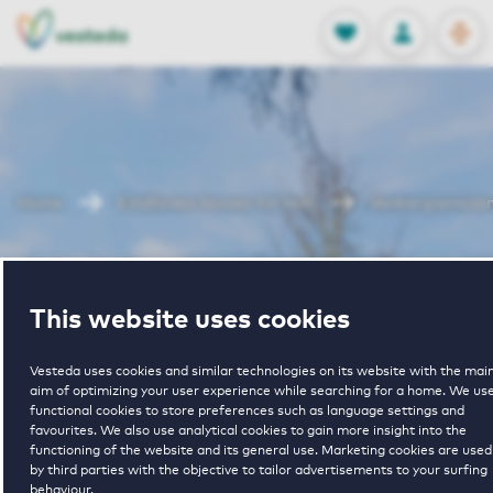
OPEN
0
Stored produc
NL
EN
FAVORITES
LOG IN
Home
Eindhoven houses for rent
Venbergsemole
Venbergsemole
This website uses cookies
Vesteda uses cookies and similar technologies on its website with the mai
aim of optimizing your user experience while searching for a home. We us
functional cookies to store preferences such as language settings and
favourites. We also use analytical cookies to gain more insight into the
functioning of the website and its general use. Marketing cookies are used
1
€ 1378 - € 1575
by third parties with the objective to tailor advertisements to your surfing
behaviour.