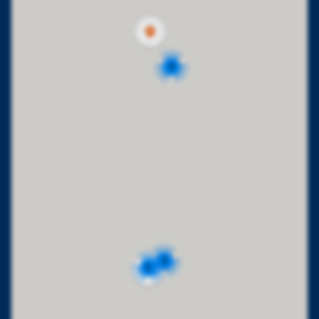
2
2
2