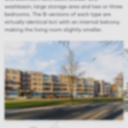
washbasin, large storage area and two or three
bedrooms. The B-versions of each type are
virtually identical but with an internal balcony,
making the living room slightly smaller.