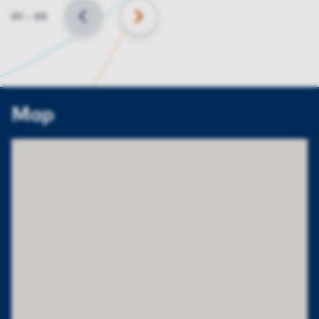
Slide
01
–
05
BACK
NEXT
Map