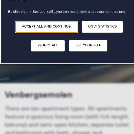
property available
pricerange
By clicking on 'Set yourself', you can read more about our cookies and
adjust your preferences. By clicking 'Accept all and continue', you agree to
the use of cookies as described in our
Privacy and Cookie Statement
.
SHARE
SAVE
ACCEPT ALL AND CONTINUE
ONLY STATISTICS
REJECT ALL
SET YOURSELF
Venbergsemolen
There are ten apartment types. All apartments
feature a spacious living room (with full-length
balcony) and semi-open kitchen, separate toilet
and bathroom with bath, shower and