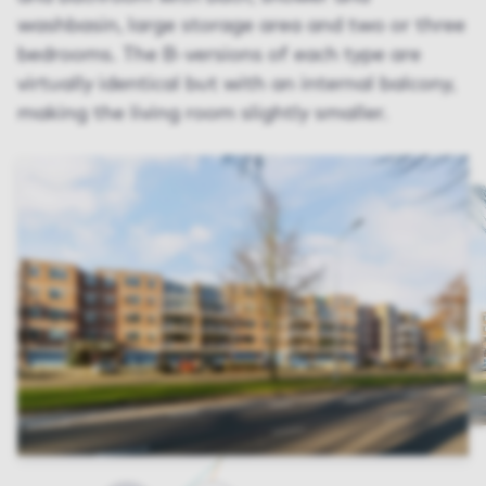
washbasin, large storage area and two or three
bedrooms. The B-versions of each type are
virtually identical but with an internal balcony,
making the living room slightly smaller.