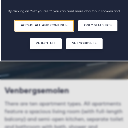
property available
pricerange
By clicking on 'Set yourself', you can read more about our cookies and
adjust your preferences. By clicking 'Accept all and continue', you agree to
the use of cookies as described in our
Privacy and Cookie Statement
.
SHARE
SAVE
ACCEPT ALL AND CONTINUE
ONLY STATISTICS
REJECT ALL
SET YOURSELF
Venbergsemolen
There are ten apartment types. All apartments
feature a spacious living room (with full-length
balcony) and semi-open kitchen, separate toilet
and bathroom with bath, shower and