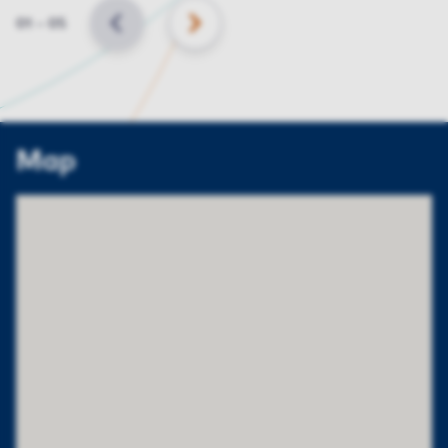
Slide
01
–
05
BACK
NEXT
Map