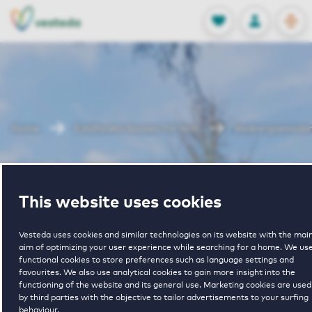
OPEN
0
Stored produc
NL
EN
FAVORITES
LOG IN
Home
Eindhoven houses for rent
Venbergsemole
Venbergsemole
This website uses cookies
Vesteda uses cookies and similar technologies on its website with the mai
aim of optimizing your user experience while searching for a home. We us
functional cookies to store preferences such as language settings and
favourites. We also use analytical cookies to gain more insight into the
functioning of the website and its general use. Marketing cookies are used
1
€ 1378 - € 1575
by third parties with the objective to tailor advertisements to your surfing
behaviour.