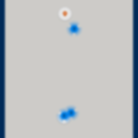
2
2
2